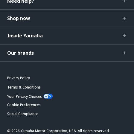
Need help?
Shop now
Inside Yamaha
Our brands
Privacy Policy
Terms & Conditions
Your Privacy Choices
Cookie Preferences
Social Compliance
© 2026 Yamaha Motor Corporation, USA. All rights reserved.