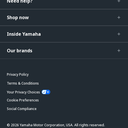
Need help?
Shop now
Inside Yamaha
Our brands
Privacy Policy
Terms & Conditions
Your Privacy Choices
Cookie Preferences
Social Compliance
© 2026 Yamaha Motor Corporation, USA. All rights reserved.