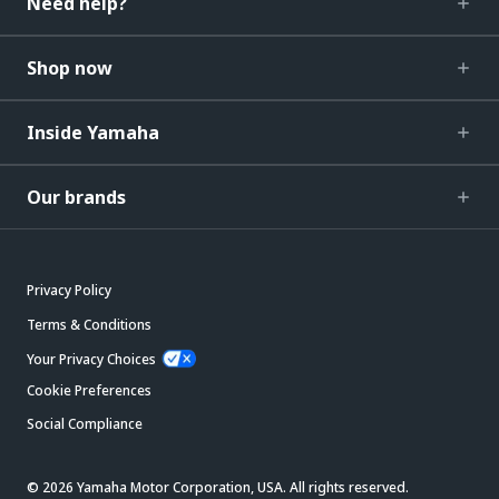
Need help?
Shop now
Inside Yamaha
Our brands
Privacy Policy
Terms & Conditions
Your Privacy Choices
Cookie Preferences
Social Compliance
© 2026 Yamaha Motor Corporation, USA. All rights reserved.