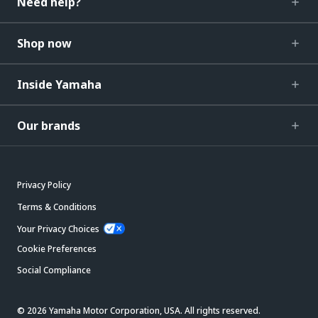
Need help?
Shop now
Inside Yamaha
Our brands
Privacy Policy
Terms & Conditions
Your Privacy Choices
Cookie Preferences
Social Compliance
© 2026 Yamaha Motor Corporation, USA. All rights reserved.