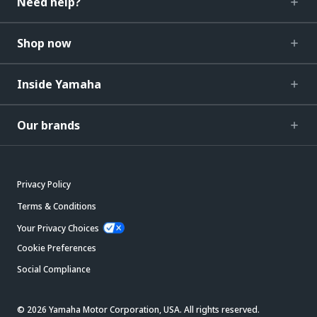
Need help?
Shop now
Inside Yamaha
Our brands
Privacy Policy
Terms & Conditions
Your Privacy Choices
Cookie Preferences
Social Compliance
© 2026 Yamaha Motor Corporation, USA. All rights reserved.