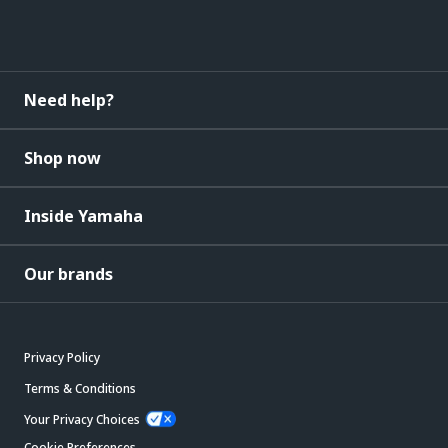
Need help?
Shop now
Inside Yamaha
Our brands
Privacy Policy
Terms & Conditions
Your Privacy Choices
Cookie Preferences