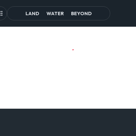
LAND
WATER
BEYOND