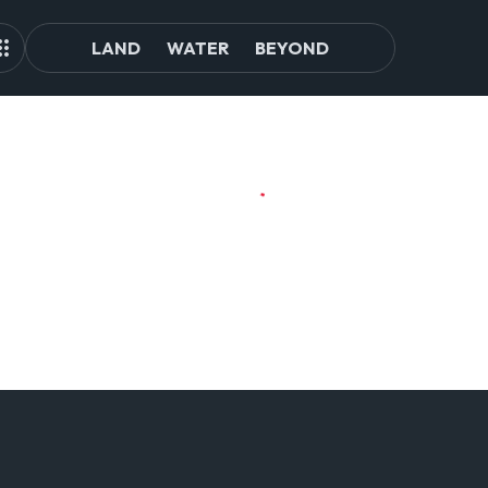
LAND
WATER
BEYOND