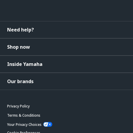
Need help?
Shop now
Inside Yamaha
Our brands
Privacy Policy
Terms & Conditions
Your Privacy Choices
Cookie Preferences