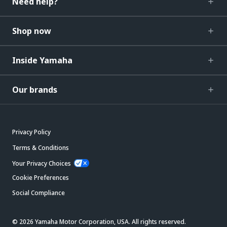
Need help?
Shop now
Inside Yamaha
Our brands
Privacy Policy
Terms & Conditions
Your Privacy Choices
Cookie Preferences
Social Compliance
© 2026 Yamaha Motor Corporation, USA. All rights reserved.