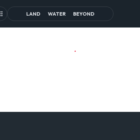
LAND
WATER
BEYOND