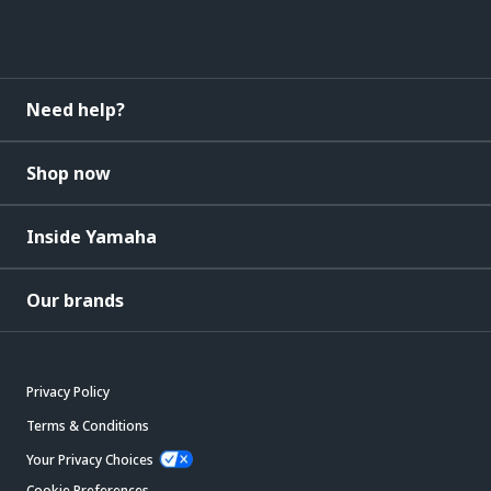
Need help?
Shop now
Inside Yamaha
Our brands
Privacy Policy
Terms & Conditions
Your Privacy Choices
Cookie Preferences