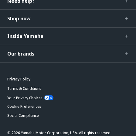
Need help?
Shop now
Inside Yamaha
Our brands
Privacy Policy
Terms & Conditions
Your Privacy Choices
Cookie Preferences
Social Compliance
© 2026 Yamaha Motor Corporation, USA. All rights reserved.