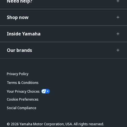
Need help?
Shop now
Inside Yamaha
Our brands
Privacy Policy
Terms & Conditions
Your Privacy Choices
Cookie Preferences
Social Compliance
© 2026 Yamaha Motor Corporation, USA. All rights reserved.