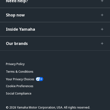
Need help?
Shop now
Inside Yamaha
Our brands
Privacy Policy
Terms & Conditions
Your Privacy Choices
Cookie Preferences
Social Compliance
© 2026 Yamaha Motor Corporation, USA. All rights reserved.