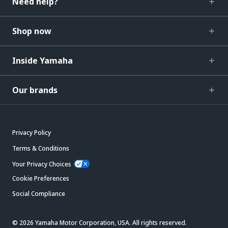
Need help?
Shop now
Inside Yamaha
Our brands
Privacy Policy
Terms & Conditions
Your Privacy Choices
Cookie Preferences
Social Compliance
© 2026 Yamaha Motor Corporation, USA. All rights reserved.