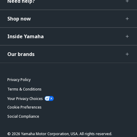
Need help?
Shop now
Inside Yamaha
Our brands
Privacy Policy
Terms & Conditions
Your Privacy Choices
Cookie Preferences
Social Compliance
© 2026 Yamaha Motor Corporation, USA. All rights reserved.