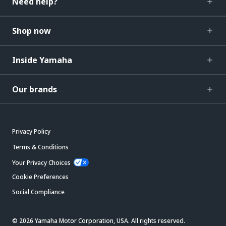
Need help?
Shop now
Inside Yamaha
Our brands
Privacy Policy
Terms & Conditions
Your Privacy Choices
Cookie Preferences
Social Compliance
© 2026 Yamaha Motor Corporation, USA. All rights reserved.