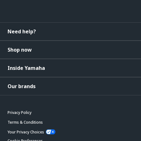
Need help?
Shop now
Inside Yamaha
Our brands
Privacy Policy
Terms & Conditions
Your Privacy Choices
Cookie Preferences