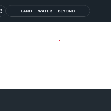
LAND
WATER
BEYOND