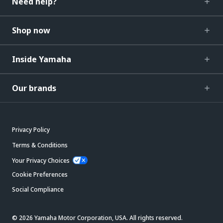
Need help?
Shop now
Inside Yamaha
Our brands
Privacy Policy
Terms & Conditions
Your Privacy Choices
Cookie Preferences
Social Compliance
© 2026 Yamaha Motor Corporation, USA. All rights reserved.