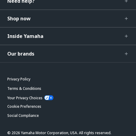
Need help?
Shop now
Inside Yamaha
Our brands
Privacy Policy
Terms & Conditions
Your Privacy Choices
Cookie Preferences
Social Compliance
© 2026 Yamaha Motor Corporation, USA. All rights reserved.