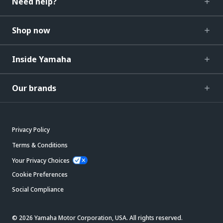
Need help?
Shop now
Inside Yamaha
Our brands
Privacy Policy
Terms & Conditions
Your Privacy Choices
Cookie Preferences
Social Compliance
© 2026 Yamaha Motor Corporation, USA. All rights reserved.