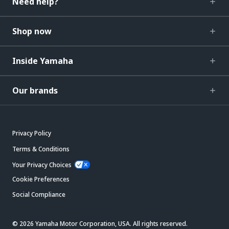
Need help?
Shop now
Inside Yamaha
Our brands
Privacy Policy
Terms & Conditions
Your Privacy Choices
Cookie Preferences
Social Compliance
© 2026 Yamaha Motor Corporation, USA. All rights reserved.