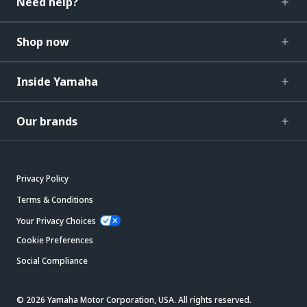
Need help?
Shop now
Inside Yamaha
Our brands
Privacy Policy
Terms & Conditions
Your Privacy Choices
Cookie Preferences
Social Compliance
© 2026 Yamaha Motor Corporation, USA. All rights reserved.