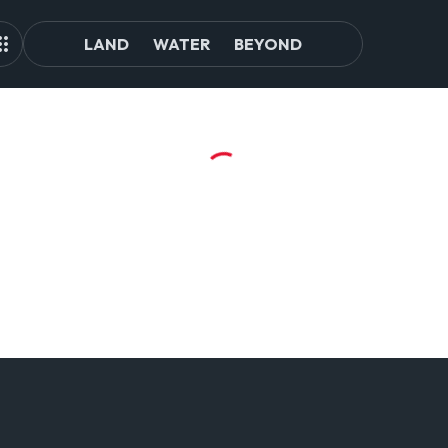
LAND
WATER
BEYOND