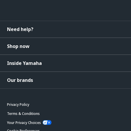
Need help?
Shop now
Inside Yamaha
Our brands
Privacy Policy
Terms & Conditions
Your Privacy Choices
Cookie Preferences