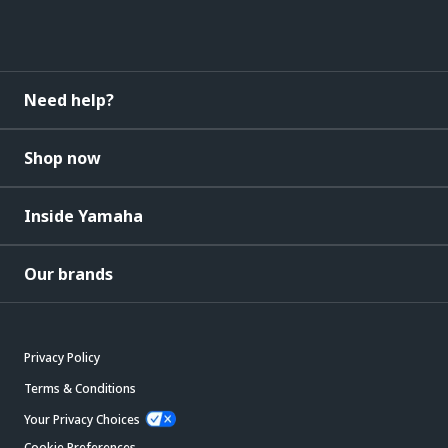
Need help?
Shop now
Inside Yamaha
Our brands
Privacy Policy
Terms & Conditions
Your Privacy Choices
Cookie Preferences