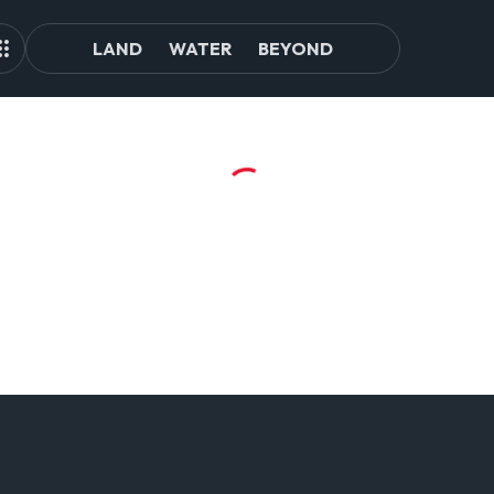
LAND
WATER
BEYOND