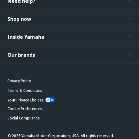
Need help?
Shop now
Inside Yamaha
Our brands
Privacy Policy
Terms & Conditions
Your Privacy Choices
Cookie Preferences
Social Compliance
© 2026 Yamaha Motor Corporation, USA. All rights reserved.