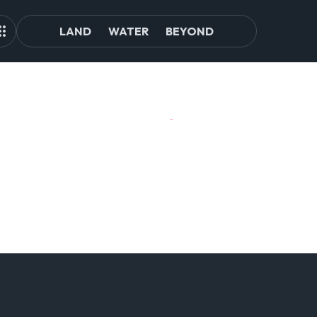
LAND
WATER
BEYOND