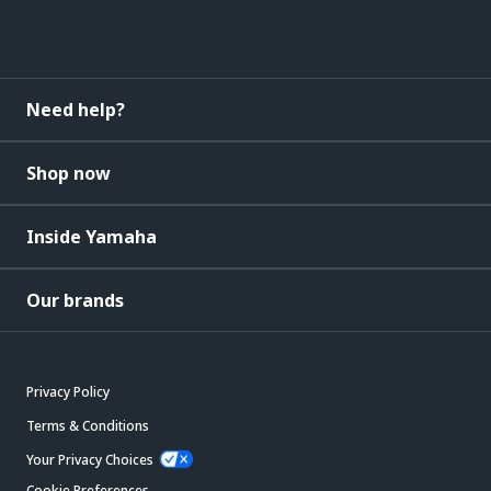
Need help?
Shop now
Inside Yamaha
Our brands
Privacy Policy
Terms & Conditions
Your Privacy Choices
Cookie Preferences