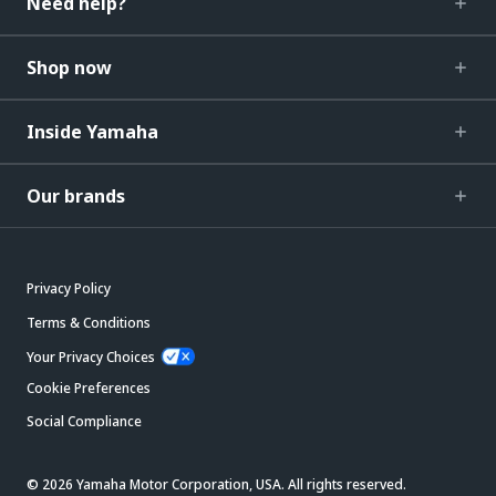
Need help?
Shop now
Inside Yamaha
Our brands
Privacy Policy
Terms & Conditions
Your Privacy Choices
Cookie Preferences
Social Compliance
© 2026 Yamaha Motor Corporation, USA. All rights reserved.