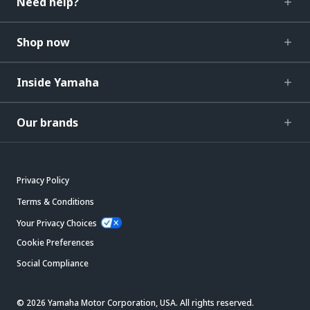
Need help?
Shop now
Inside Yamaha
Our brands
Privacy Policy
Terms & Conditions
Your Privacy Choices
Cookie Preferences
Social Compliance
© 2026 Yamaha Motor Corporation, USA. All rights reserved.