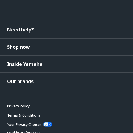
Need help?
Shop now
Inside Yamaha
Our brands
Privacy Policy
Terms & Conditions
Your Privacy Choices
Cookie Preferences