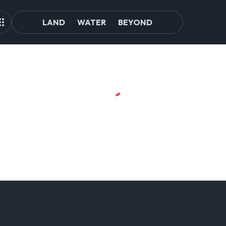
LAND
WATER
BEYOND