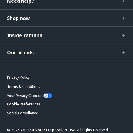
Need help?
Shop now
Inside Yamaha
Our brands
Privacy Policy
Terms & Conditions
Your Privacy Choices
Cookie Preferences
Social Compliance
© 2026 Yamaha Motor Corporation, USA. All rights reserved.