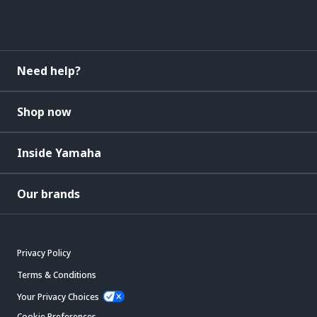
Need help?
Shop now
Inside Yamaha
Our brands
Privacy Policy
Terms & Conditions
Your Privacy Choices
Cookie Preferences