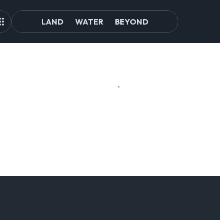
LAND
WATER
BEYOND