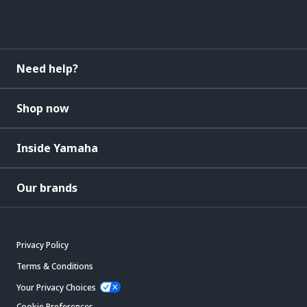
Need help?
Shop now
Inside Yamaha
Our brands
Privacy Policy
Terms & Conditions
Your Privacy Choices
Cookie Preferences