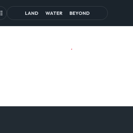
LAND
WATER
BEYOND