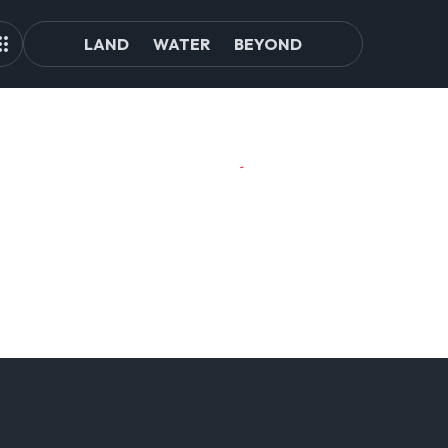
LAND
WATER
BEYOND