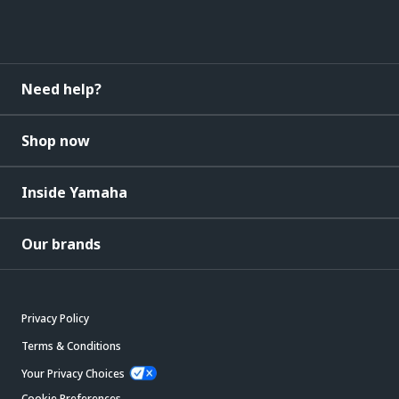
Need help?
Shop now
Inside Yamaha
Our brands
Privacy Policy
Terms & Conditions
Your Privacy Choices
Cookie Preferences