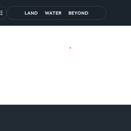
LAND
WATER
BEYOND