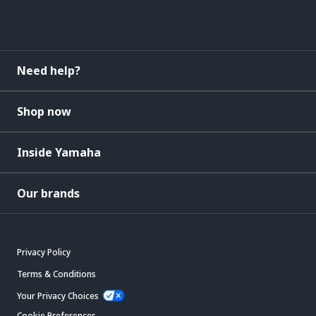
Need help?
Shop now
Inside Yamaha
Our brands
Privacy Policy
Terms & Conditions
Your Privacy Choices
Cookie Preferences