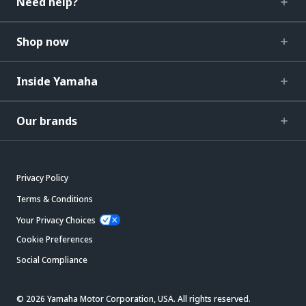
Need help?
Shop now
Inside Yamaha
Our brands
Privacy Policy
Terms & Conditions
Your Privacy Choices
Cookie Preferences
Social Compliance
© 2026 Yamaha Motor Corporation, USA. All rights reserved.