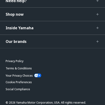
Need help?
Shop now
Inside Yamaha
Our brands
Privacy Policy
Terms & Conditions
Your Privacy Choices
Cookie Preferences
Social Compliance
© 2026 Yamaha Motor Corporation, USA. All rights reserved.