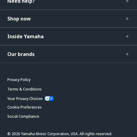
Need help?
Shop now
Inside Yamaha
Our brands
Privacy Policy
Terms & Conditions
Your Privacy Choices
Cookie Preferences
Social Compliance
© 2026 Yamaha Motor Corporation, USA. All rights reserved.