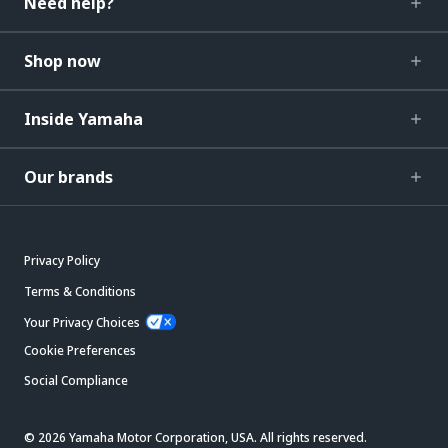
Need help?
Shop now
Inside Yamaha
Our brands
Privacy Policy
Terms & Conditions
Your Privacy Choices
Cookie Preferences
Social Compliance
© 2026 Yamaha Motor Corporation, USA. All rights reserved.