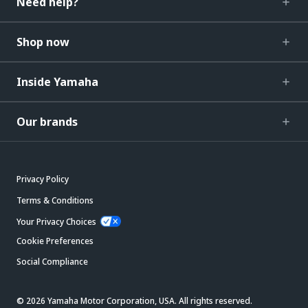
Need help?
Shop now
Inside Yamaha
Our brands
Privacy Policy
Terms & Conditions
Your Privacy Choices
Cookie Preferences
Social Compliance
© 2026 Yamaha Motor Corporation, USA. All rights reserved.