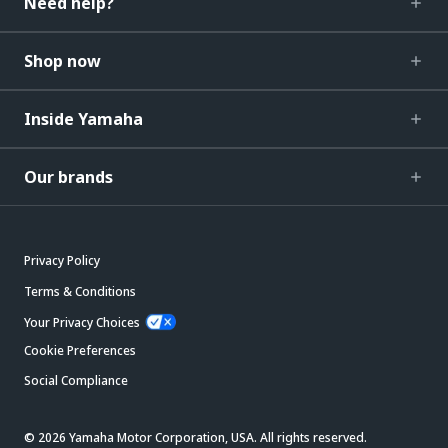
Need help?
Shop now
Inside Yamaha
Our brands
Privacy Policy
Terms & Conditions
Your Privacy Choices
Cookie Preferences
Social Compliance
© 2026 Yamaha Motor Corporation, USA. All rights reserved.