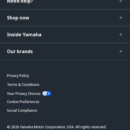
Need help?
Shop now
Inside Yamaha
Our brands
Privacy Policy
Terms & Conditions
Your Privacy Choices
Cookie Preferences
Social Compliance
© 2026 Yamaha Motor Corporation, USA. All rights reserved.