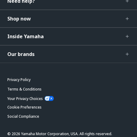
Need help?
Shop now
Inside Yamaha
Our brands
Privacy Policy
Terms & Conditions
Your Privacy Choices
Cookie Preferences
Social Compliance
© 2026 Yamaha Motor Corporation, USA. All rights reserved.