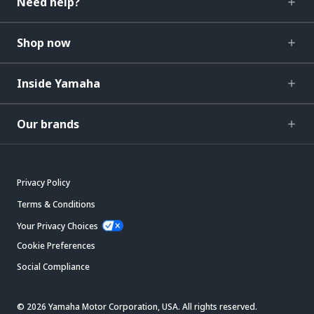
Need help?
Shop now
Inside Yamaha
Our brands
Privacy Policy
Terms & Conditions
Your Privacy Choices
Cookie Preferences
Social Compliance
© 2026 Yamaha Motor Corporation, USA. All rights reserved.