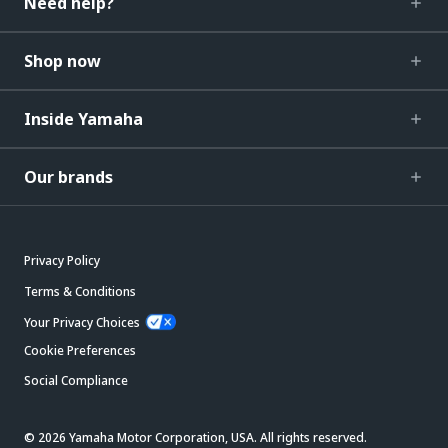
Need help?
Shop now
Inside Yamaha
Our brands
Privacy Policy
Terms & Conditions
Your Privacy Choices
Cookie Preferences
Social Compliance
© 2026 Yamaha Motor Corporation, USA. All rights reserved.