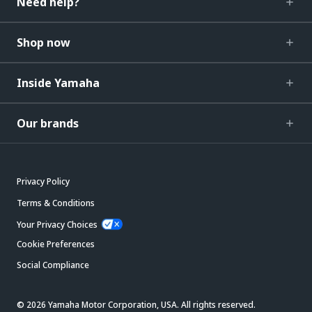
Need help?
Shop now
Inside Yamaha
Our brands
Privacy Policy
Terms & Conditions
Your Privacy Choices
Cookie Preferences
Social Compliance
© 2026 Yamaha Motor Corporation, USA. All rights reserved.