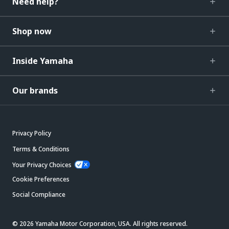
Need help?
Shop now
Inside Yamaha
Our brands
Privacy Policy
Terms & Conditions
Your Privacy Choices
Cookie Preferences
Social Compliance
© 2026 Yamaha Motor Corporation, USA. All rights reserved.