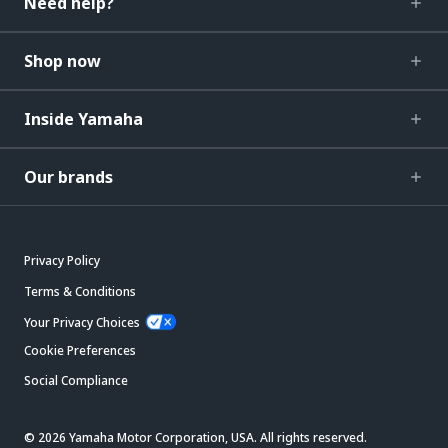
Need help?
Shop now
Inside Yamaha
Our brands
Privacy Policy
Terms & Conditions
Your Privacy Choices
Cookie Preferences
Social Compliance
© 2026 Yamaha Motor Corporation, USA. All rights reserved.