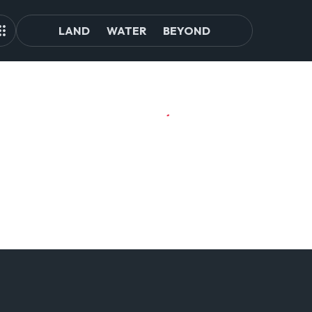
LAND
WATER
BEYOND