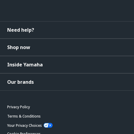
Need help?
Shop now
Inside Yamaha
Our brands
Privacy Policy
Terms & Conditions
Your Privacy Choices
Cookie Preferences