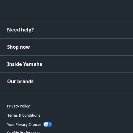
Need help?
Shop now
Inside Yamaha
Our brands
Privacy Policy
Terms & Conditions
Your Privacy Choices
Cookie Preferences