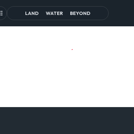
LAND
WATER
BEYOND