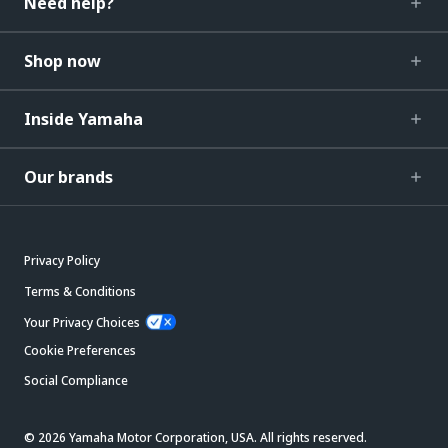
Need help?
Shop now
Inside Yamaha
Our brands
Privacy Policy
Terms & Conditions
Your Privacy Choices
Cookie Preferences
Social Compliance
© 2026 Yamaha Motor Corporation, USA. All rights reserved.