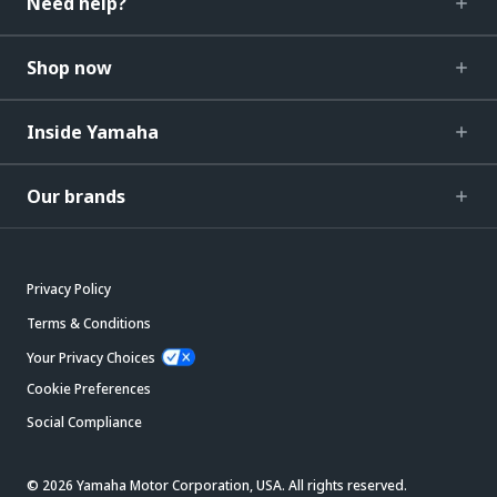
Need help?
Shop now
Inside Yamaha
Our brands
Privacy Policy
Terms & Conditions
Your Privacy Choices
Cookie Preferences
Social Compliance
© 2026 Yamaha Motor Corporation, USA. All rights reserved.